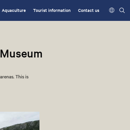
Aquaculture
Tourist information
Contact us
l Museum
arenas. This is