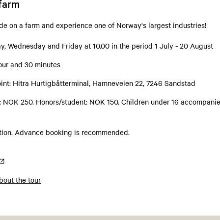
-farm
ide on a farm and experience one of Norway's largest industries!
, Wednesday and Friday at 10.00 in the period 1 July - 20 August
hour and 30 minutes
int: Hitra Hurtigbåtterminal, Hamneveien 22, 7246 Sandstad
s: NOK 250. Honors/student: NOK 150. Children under 16 accompanie
ation. Advance booking is recommended.
out the tour