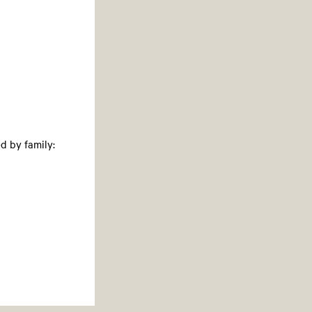
d by family: