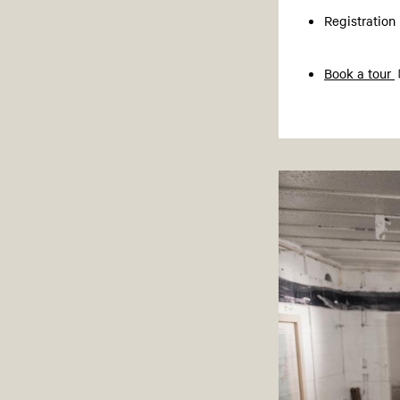
Registration
Book a tour