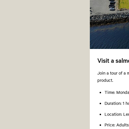
Visit a sal
Join a tour of a
product.
Time: Monday
Duration: 1 h
Location: Le
Price: Adult