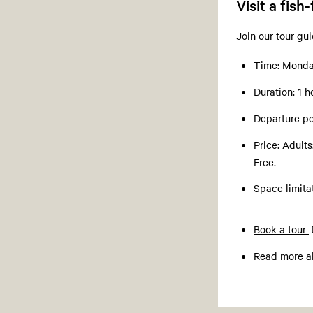
Visit a fish
Join our tour gu
Time: Monday
Duration: 1 
Departure po
Price: Adult
Free.
Space limit
Book a tour
Read more ab