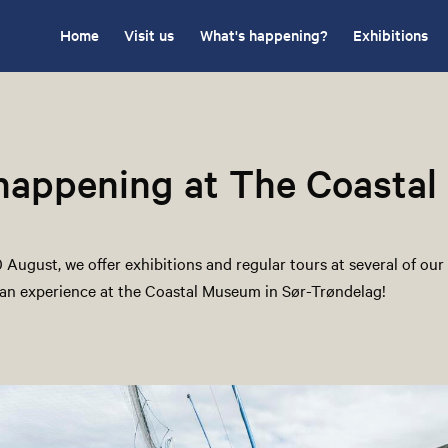
Home
Visit us
What's happening?
Exhibitions
 happening at The Coasta
August, we offer exhibitions and regular tours at several of our 
an experience at the Coastal Museum in Sør-Trøndelag!