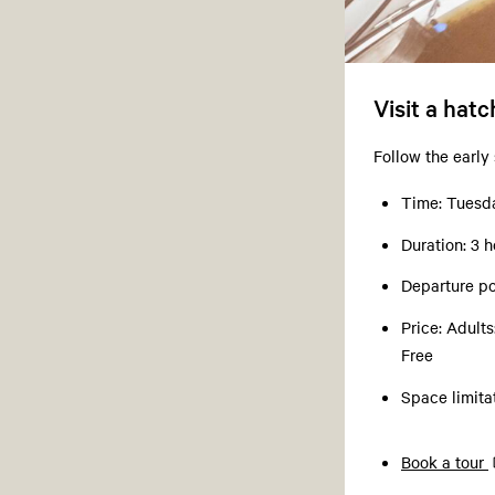
Visit a hat
Follow the early
Time: Tuesda
Duration: 3 h
Departure po
Price: Adult
Free
Space limit
Book a tour