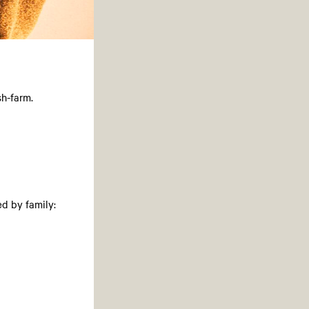
sh-farm.
d by family: