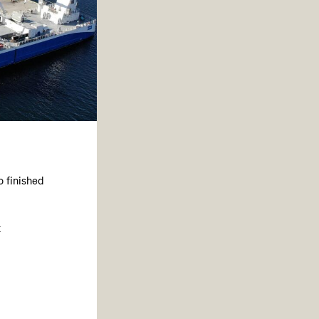
o finished
t