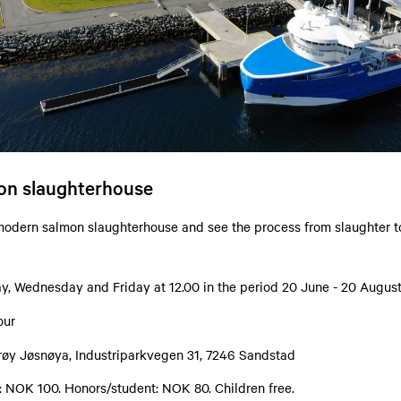
mon slaughterhouse
 modern salmon slaughterhouse and see the process from slaughter t
, Wednesday and Friday at 12.00 in the period 20 June - 20 Augus
our
røy Jøsnøya, Industriparkvegen 31, 7246 Sandstad
s: NOK 100. Honors/student: NOK 80. Children free.