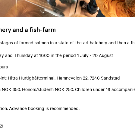
chery and a fish-farm
 stages of farmed salmon in a state-of-the-art hatchery and then a fi
y and Thursday at 10.00 in the period 1 July - 20 August
ours
int: Hitra Hurtigbåtterminal, Hamneveien 22, 7246 Sandstad
s: NOK 350. Honors/student: NOK 250. Children under 16 accompanie
ation. Advance booking is recommended.