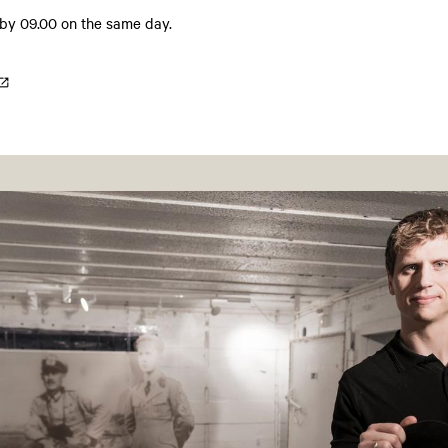
 by 09.00 on the same day.