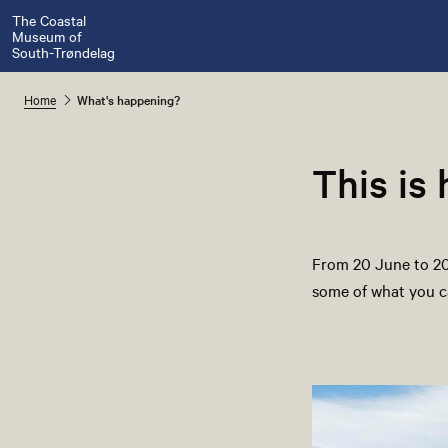
The Coastal
Museum of
South-Trøndelag
Home
What's happening?
This is
From 20 June to 20 
some of what you c